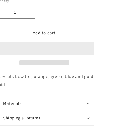
ntity
Decrease
Increase
quantity
quantity
for
for
DC
DC
Add to cart
Plaid
Plaid
Bow
Bow
Tie
Tie
0% silk bow tie , orange, green, blue and gold
aid
Materials
Shipping & Returns