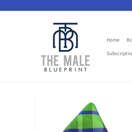
Skip to
content
Home
Bo
Subscripti
Skip to
product
information