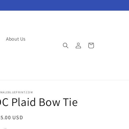
About Us
Log
Cart
in
EMALEBLUEPRINT.COM
C Plaid Bow Tie
egular
25.00 USD
ice