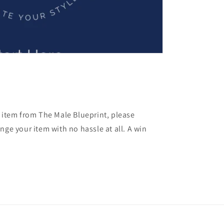
y item from The Male Blueprint, please
nge your item with no hassle at all. A win