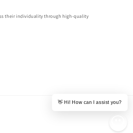
 their individuality through high-quality
👋 Hi! How can I assist you?