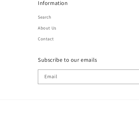
Information
Search
About Us
Contact
Subscribe to our emails
Email