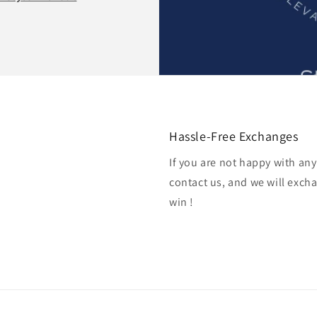
Hassle-Free Exchanges
If you are not happy with an
contact us, and we will excha
win !