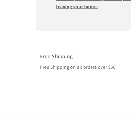
leaving your home.
Free Shipping
Free Shipping on all orders over $50