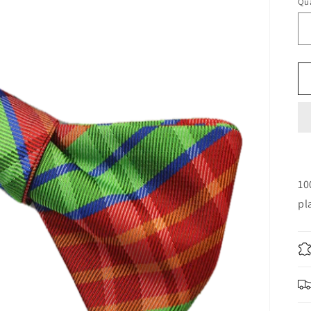
Qua
10
pl