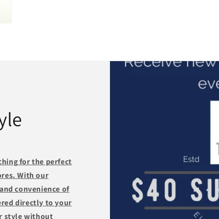
yle
hing for the perfect
ores. With our
 and convenience of
red directly to your
r style without