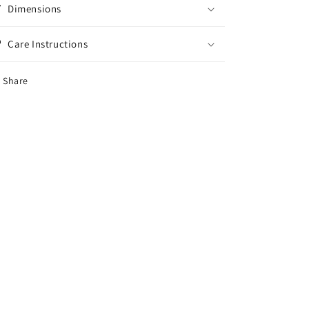
Dimensions
Care Instructions
Share