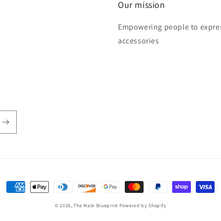
Our mission
Empowering people to express
accessories
Payment
methods
© 2026,
The Male Blueprint
Powered by Shopify