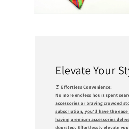
Open
media
2
in
modal
Elevate Your St
⏰
Effortless Convenience:
No more endless hours spent searc
accessories or braving crowded st
subscription, you'll have the ease
having premium accessories delive
doorstep. Effortlessly elevate you